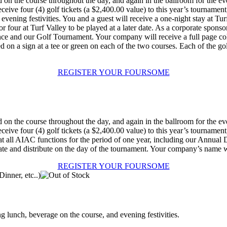
n the course throughout the day, and again in the ballroom for the eve
ive four (4) golf tickets (a $2,400.00 value) to this year’s tournament,
e evening festivities. You and a guest will receive a one-night stay at Tur
 for four at Turf Valley to be played at a later date. As a corporate sp
nce and our Golf Tournament. Your company will receive a full page co
 on a sign at a tee or green on each of the two courses. Each of the g
REGISTER YOUR FOURSOME
n the course throughout the day, and again in the ballroom for the eve
ive four (4) golf tickets (a $2,400.00 value) to this year’s tournament,
at all AIAC functions for the period of one year, including our Annua
e and distribute on the day of the tournament. Your company’s name will
REGISTER YOUR FOURSOME
ng lunch, beverage on the course, and evening festivities.