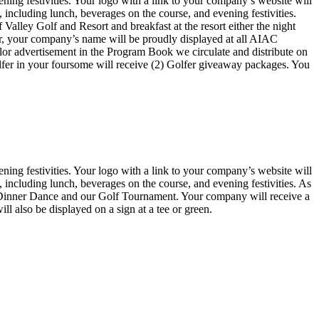
ning festivities. Your logo with a link to your company’s website will
 including lunch, beverages on the course, and evening festivities.
f Valley Golf and Resort and breakfast at the resort either the night
onsor, your company’s name will be proudly displayed at all AIAC
lor advertisement in the Program Book we circulate and distribute on
olfer in your foursome will receive (2) Golfer giveaway packages. You
ning festivities. Your logo with a link to your company’s website will
 including lunch, beverages on the course, and evening festivities. As
l Dinner Dance and our Golf Tournament. Your company will receive a
 also be displayed on a sign at a tee or green.