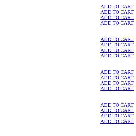
ADD TO CART
ADD TO CART
ADD TO CART
ADD TO CART
ADD TO CART
ADD TO CART
ADD TO CART
ADD TO CART
ADD TO CART
ADD TO CART
ADD TO CART
ADD TO CART
ADD TO CART
ADD TO CART
ADD TO CART
ADD TO CART