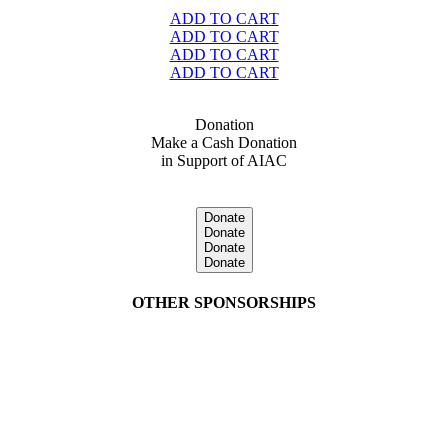
ADD TO CART
ADD TO CART
ADD TO CART
ADD TO CART
Donation
Make a Cash Donation
in Support of AIAC
Donate
Donate
Donate
Donate
OTHER SPONSORSHIPS