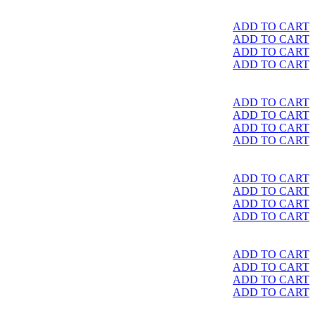
ADD TO CART
ADD TO CART
ADD TO CART
ADD TO CART
ADD TO CART
ADD TO CART
ADD TO CART
ADD TO CART
ADD TO CART
ADD TO CART
ADD TO CART
ADD TO CART
ADD TO CART
ADD TO CART
ADD TO CART
ADD TO CART