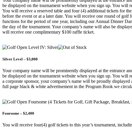
Your company name will be prominently displayed at the entrance and o
be displayed on the tournament website when you sign up. You will rece
You will receive a reserved table and four (4) additional tickets for th
before the event or at a later date. You will receive one round of golf
functions for the period of one year, including our Annual Dinner Da
the day of the tournament. Your company’s name will also be displayed
will receive one complimentary $100 raffle ticket.
Silver Level – $3,000
Your company name will be prominently displayed at the entrance and o
be displayed on the tournament website when you sign up. You will rece
a corporate sponsor, your company’s name will be proudly displayed 
full page black & white advertisement in the Program Book we circulat
Foursome – $2,400
You will receive four(4) golf tickets to this year’s tournament, includi