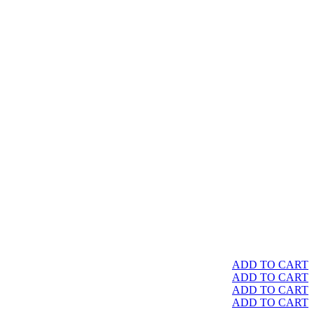
ADD TO CART
ADD TO CART
ADD TO CART
ADD TO CART