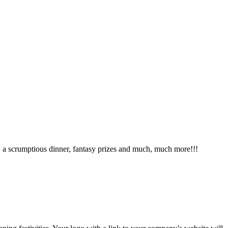
s, a scrumptious dinner, fantasy prizes and much, much more!!!