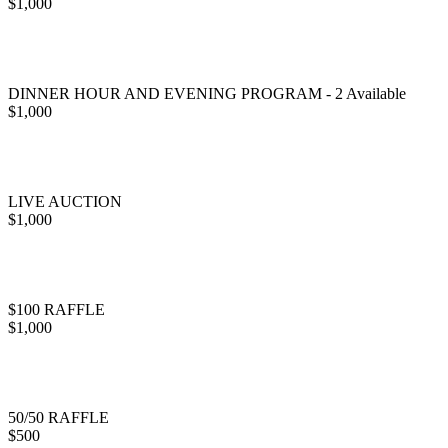
$1,000
DINNER HOUR AND EVENING PROGRAM - 2 Available
$1,000
LIVE AUCTION
$1,000
$100 RAFFLE
$1,000
50/50 RAFFLE
$500