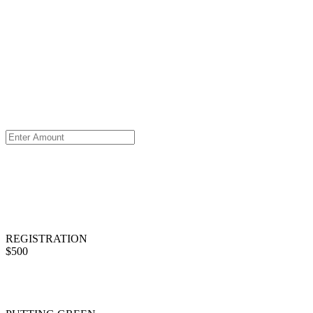
REGISTRATION
$500