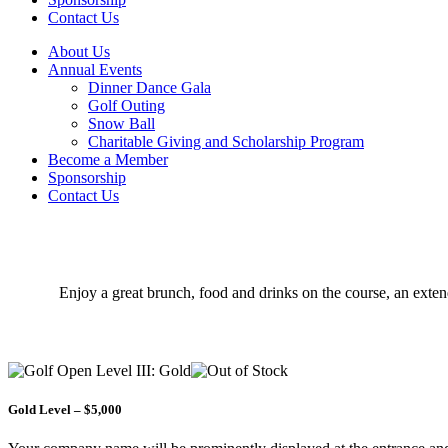
Contact Us
About Us
Annual Events
Dinner Dance Gala
Golf Outing
Snow Ball
Charitable Giving and Scholarship Program
Become a Member
Sponsorship
Contact Us
Enjoy a great brunch, food and drinks on the course, an exten
Gold Level – $5,000