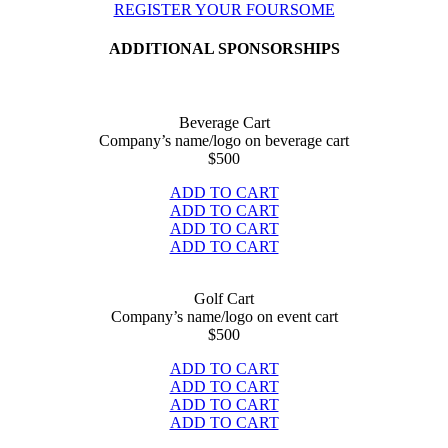
REGISTER YOUR FOURSOME
ADDITIONAL SPONSORSHIPS
Beverage Cart
Company’s name/logo on beverage cart
$
500
ADD TO CART
ADD TO CART
ADD TO CART
ADD TO CART
Golf Cart
Company’s name/logo on event cart
$
500
ADD TO CART
ADD TO CART
ADD TO CART
ADD TO CART