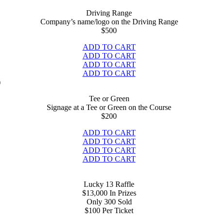
Driving Range
Company’s name/logo on the Driving Range
$
500
ADD TO CART
ADD TO CART
ADD TO CART
ADD TO CART
Tee or Green
Signage at a Tee or Green on the Course
$200
ADD TO CART
ADD TO CART
ADD TO CART
ADD TO CART
Lucky 13 Raffle
$13,000 In Prizes
Only 300 Sold
$
100 Per Ticket