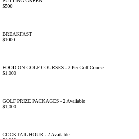
PUTTING GREEN
$500
BREAKFAST
$1000
FOOD ON GOLF COURSES - 2 Per Golf Course
$1,000
GOLF PRIZE PACKAGES - 2 Available
$1,000
COCKTAIL HOUR - 2 Available