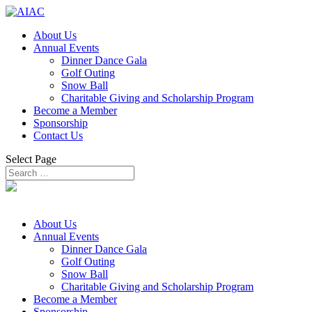
About Us
Annual Events
Dinner Dance Gala
Golf Outing
Snow Ball
Charitable Giving and Scholarship Program
Become a Member
Sponsorship
Contact Us
Select Page
About Us
Annual Events
Dinner Dance Gala
Golf Outing
Snow Ball
Charitable Giving and Scholarship Program
Become a Member
Sponsorship