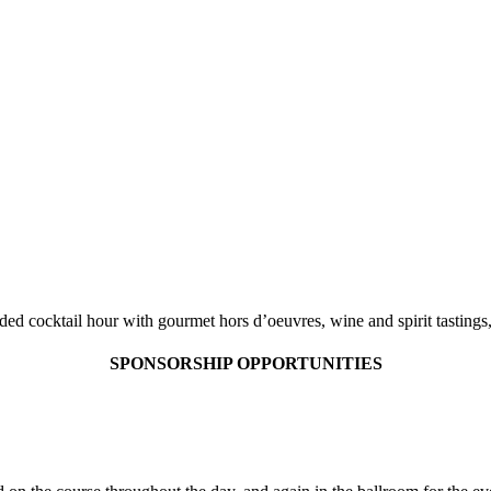
JAY MATRICCIANI
AIAC GOLF OPEN
ded cocktail hour with gourmet hors d’oeuvres, wine and spirit tasting
SPONSORSHIP OPPORTUNITIES